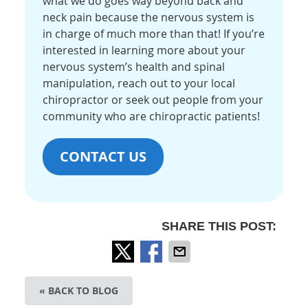
what we do goes way beyond back and
neck pain because the nervous system is
in charge of much more than that! If you’re
interested in learning more about your
nervous system’s health and spinal
manipulation, reach out to your local
chiropractor or seek out people from your
community who are chiropractic patients!
CONTACT US
SHARE THIS POST:
« BACK TO BLOG