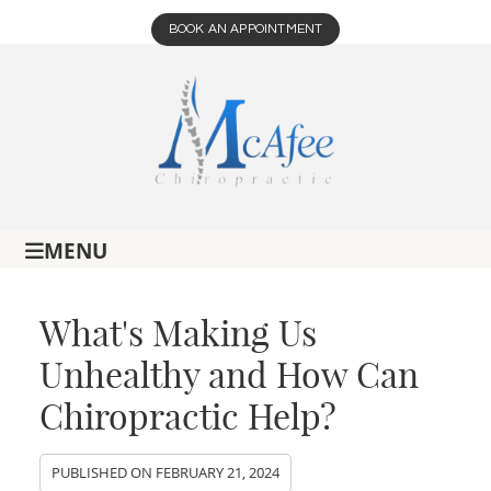
BOOK AN APPOINTMENT
MENU
What's Making Us
Unhealthy and How Can
Chiropractic Help?
PUBLISHED ON
FEBRUARY 21, 2024