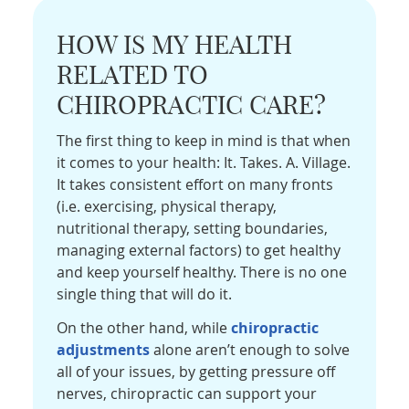
HOW IS MY HEALTH
RELATED TO
CHIROPRACTIC CARE?
The first thing to keep in mind is that when
it comes to your health: It. Takes. A. Village.
It takes consistent effort on many fronts
(i.e. exercising, physical therapy,
nutritional therapy, setting boundaries,
managing external factors) to get healthy
and keep yourself healthy. There is no one
single thing that will do it.
On the other hand, while
chiropractic
adjustments
alone aren’t enough to solve
all of your issues, by getting pressure off
nerves, chiropractic can support your