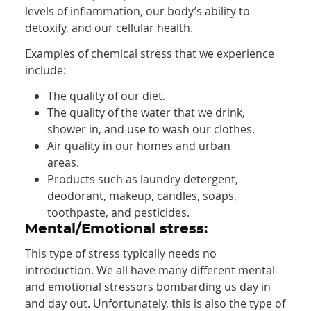
levels of inflammation, our body’s ability to
detoxify, and our cellular health.
Examples of chemical stress that we experience
include:
The quality of our diet.
The quality of the water that we drink,
shower in, and use to wash our clothes.
Air quality in our homes and urban
areas.
Products such as laundry detergent,
deodorant, makeup, candles, soaps,
toothpaste, and pesticides.
Mental/Emotional stress:
This type of stress typically needs no
introduction. We all have many different mental
and emotional stressors bombarding us day in
and day out. Unfortunately, this is also the type of