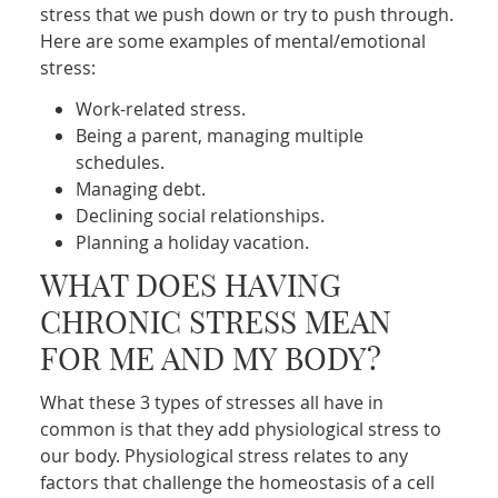
stress that we push down or try to push through.
Here are some examples of mental/emotional
stress:
Work-related stress.
Being a parent, managing multiple
schedules.
Managing debt.
Declining social relationships.
Planning a holiday vacation.
WHAT DOES HAVING
CHRONIC STRESS MEAN
FOR ME AND MY BODY?
What these 3 types of stresses all have in
common is that they add physiological stress to
our body. Physiological stress relates to any
factors that challenge the homeostasis of a cell