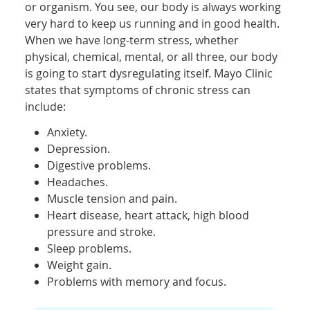
or organism. You see, our body is always working
very hard to keep us running and in good health.
When we have long-term stress, whether
physical, chemical, mental, or all three, our body
is going to start dysregulating itself. Mayo Clinic
states that symptoms of chronic stress can
include:
Anxiety.
Depression.
Digestive problems.
Headaches.
Muscle tension and pain.
Heart disease, heart attack, high blood
pressure and stroke.
Sleep problems.
Weight gain.
Problems with memory and focus.