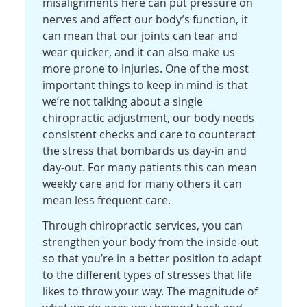
misalignments here can put pressure on
nerves and affect our body’s function, it
can mean that our joints can tear and
wear quicker, and it can also make us
more prone to injuries. One of the most
important things to keep in mind is that
we’re not talking about a single
chiropractic adjustment, our body needs
consistent checks and care to counteract
the stress that bombards us day-in and
day-out. For many patients this can mean
weekly care and for many others it can
mean less frequent care.
Through chiropractic services, you can
strengthen your body from the inside-out
so that you’re in a better position to adapt
to the different types of stresses that life
likes to throw your way. The magnitude of