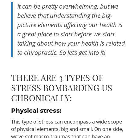
It can be pretty overwhelming, but we
believe that understanding the big-
picture elements affecting our health is
a great place to start before we start
talking about how your health is related
to chiropractic. So let’s get into it!
THERE ARE 3 TYPES OF
STRESS BOMBARDING US
CHRONICALLY:
Physical stress:
This type of stress can encompass a wide scope
of physical elements, big and small. On one side,
we’ve got macro-traumas that can have an