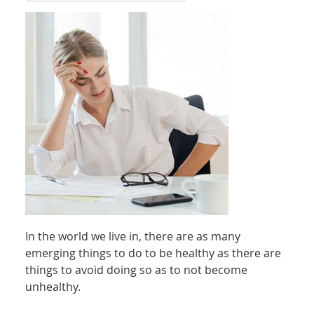
In the world we live in, there are as many
emerging things to do to be healthy as there are
things to avoid doing so as to not become
unhealthy.