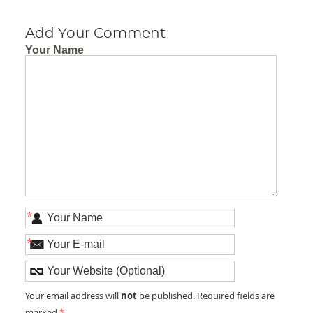
Add Your Comment
Your Name
*
*
not
Your email address will
be published. Required fields are
marked
*
.