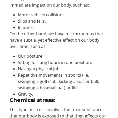
immediate impact on our body, such as:
Motor vehicle collisions
Slips and falls.
Injuries.
On the other hand, we have microtraumas that
have a subtle, yet effective effect on our body
over time, such as:
Our posture.
Sitting for long hours in one position.
Having a physical job.
Repetitive movements in sports (i.e.
swinging a golf club, kicking a soccer ball,
swinging a baseball bat) or life.
Gravity.
Chemical stress:
This type of stress involves the toxic substances
that our body is exposed to that then affects our