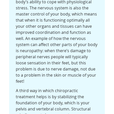
body’s ability to cope with physiological
stress. The nervous system is also the
master control of your body, which means
that when it is functioning optimally all
your other organs and tissues can have
improved coordination and function as
well. An example of how the nervous
system can affect other parts of your body
is neuropathy: when there’s damage to
peripheral nerves people will typically
loose sensation in their feet, but this
problem is due to nerve damage, not due
to a problem in the skin or muscle of your
feet!
A third way in which chiropractic
treatment helps is by stabilizing the
foundation of your body, which is your
pelvis and vertebral column. Structural