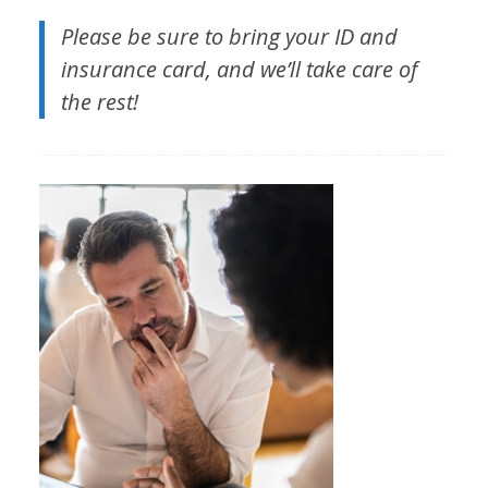
Please be sure to bring your ID and
insurance card, and we’ll take care of
the rest!