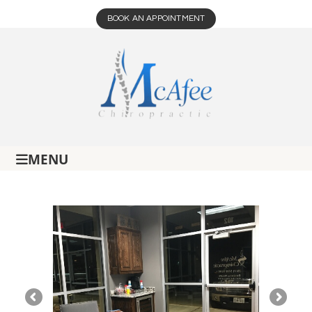
BOOK AN APPOINTMENT
MENU