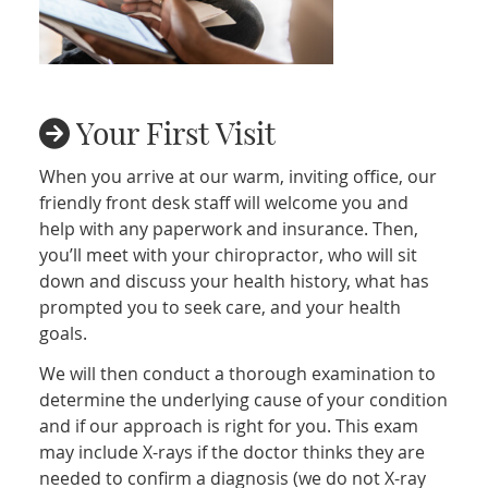
Your First Visit
When you arrive at our warm, inviting office, our
friendly front desk staff will welcome you and
help with any paperwork and insurance. Then,
you’ll meet with your chiropractor, who will sit
down and discuss your health history, what has
prompted you to seek care, and your health
goals.
We will then conduct a thorough examination to
determine the underlying cause of your condition
and if our approach is right for you. This exam
may include X-rays if the doctor thinks they are
needed to confirm a diagnosis (we do not X-ray