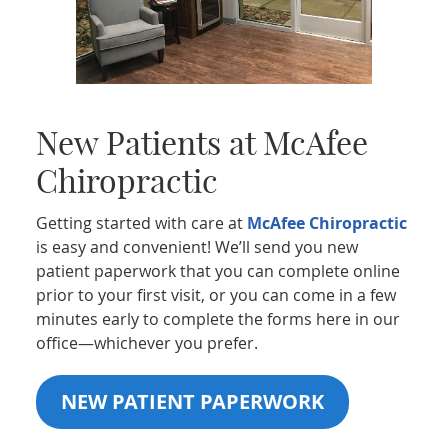
New Patients at McAfee
Chiropractic
Getting started with care at
McAfee Chiropractic
is easy and convenient! We’ll send you new
patient paperwork that you can complete online
prior to your first visit, or you can come in a few
minutes early to complete the forms here in our
office—whichever you prefer.
NEW PATIENT PAPERWORK