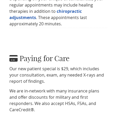
regular appointments may include healing
therapies in addition to
chiropractic
adjustments
. These appointments last
approximately 20 minutes.
Paying for Care
Our new patient special is $29, which includes
your consultation, exam, any needed X-rays and
report of findings.
We are in-network with many insurance plans
and offer discounts for military and first
responders. We also accept HSAs, FSAs, and
CareCredit®.