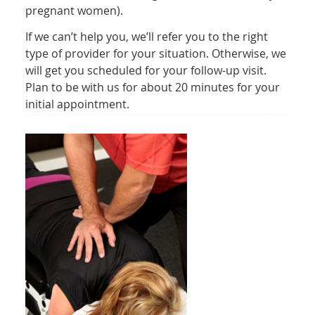
pregnant women).
If we can’t help you, we’ll refer you to the right
type of provider for your situation. Otherwise, we
will get you scheduled for your follow-up visit.
Plan to be with us for about 20 minutes for your
initial appointment.