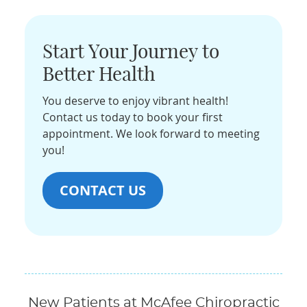
Start Your Journey to
Better Health
You deserve to enjoy vibrant health!
Contact us today to book your first
appointment. We look forward to meeting
you!
CONTACT US
New Patients at McAfee Chiropractic