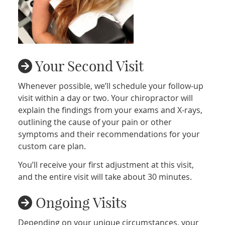
Your Second Visit
Whenever possible, we’ll schedule your follow-up
visit within a day or two. Your chiropractor will
explain the findings from your exams and X-rays,
outlining the cause of your pain or other
symptoms and their recommendations for your
custom care plan.
You’ll receive your first adjustment at this visit,
and the entire visit will take about 30 minutes.
Ongoing Visits
Depending on your unique circumstances, your