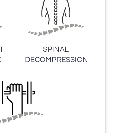
T
SPINAL
C
DECOMPRESSION