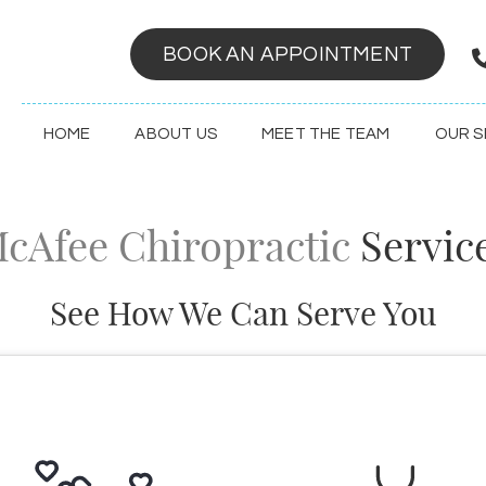
BOOK AN APPOINTMENT
HOME
ABOUT US
MEET THE TEAM
OUR S
cAfee Chiropractic
Servic
See How We Can Serve You