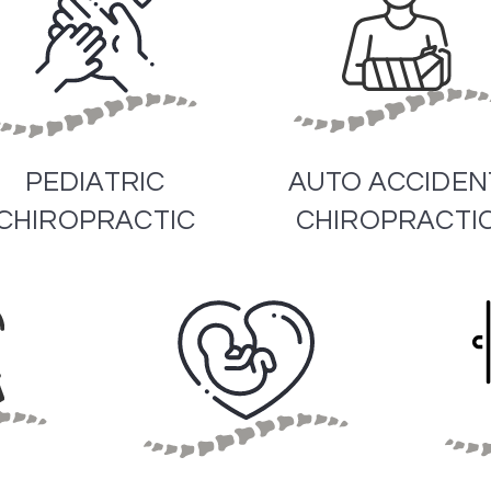
PEDIATRIC
AUTO ACCIDEN
CHIROPRACTIC
CHIROPRACTI