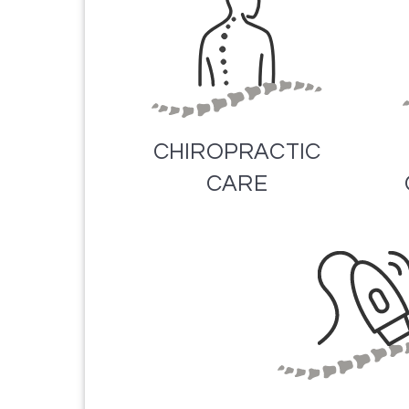
CHIROPRACTIC
CARE