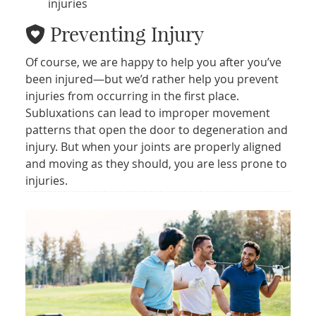
injuries
Preventing Injury
Of course, we are happy to help you after you’ve
been injured—but we’d rather help you prevent
injuries from occurring in the first place.
Subluxations can lead to improper movement
patterns that open the door to degeneration and
injury. But when your joints are properly aligned
and moving as they should, you are less prone to
injuries.