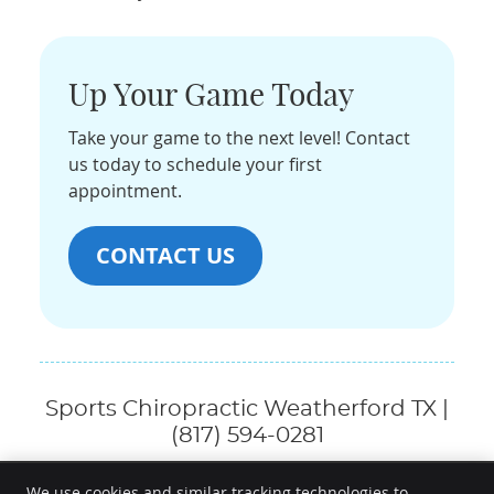
Up Your Game Today
Take your game to the next level! Contact
us today to schedule your first
appointment.
CONTACT US
Sports Chiropractic Weatherford TX |
(817) 594-0281
We use cookies and similar tracking technologies to