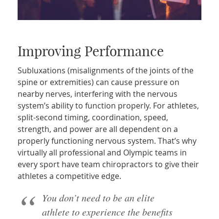
Improving Performance
Subluxations (misalignments of the joints of the
spine or extremities) can cause pressure on
nearby nerves, interfering with the nervous
system’s ability to function properly. For athletes,
split-second timing, coordination, speed,
strength, and power are all dependent on a
properly functioning nervous system. That’s why
virtually all professional and Olympic teams in
every sport have team chiropractors to give their
athletes a competitive edge.
You don’t need to be an elite
athlete to experience the benefits