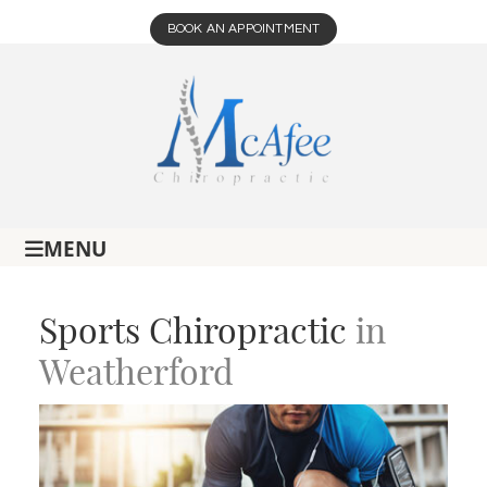
BOOK AN APPOINTMENT
MENU
Sports Chiropractic
in
Weatherford