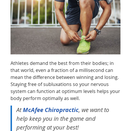
Athletes demand the best from their bodies; in
that world, even a fraction of a millisecond can
mean the difference between winning and losing.
Staying free of subluxations so your nervous
system can function at optimum levels helps your
body perform optimally as well.
At
McAfee Chiropractic
, we want to
help keep you in the game and
performing at your best!