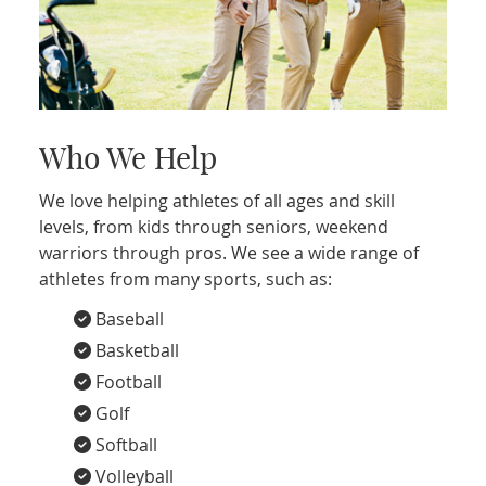
Who We Help
We love helping athletes of all ages and skill
levels, from kids through seniors, weekend
warriors through pros. We see a wide range of
athletes from many sports, such as:
Baseball
Basketball
Football
Golf
Softball
Volleyball