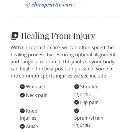
chiropractic care
of
!
Healing From Injury
With chiropractic care, we can often speed the
healing process by restoring optimal alignment
and range of motion of the joints so your body
can heal in the best position possible. Some of
the common sports injuries we see include:
Whiplash
Shoulder
injuries
Neck pain
Hip pain
Knee
injuries
Sprain/strain
injuries
Ankle