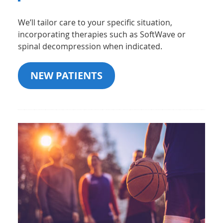
We’ll tailor care to your specific situation,
incorporating therapies such as SoftWave or
spinal decompression when indicated.
NEW PATIENTS