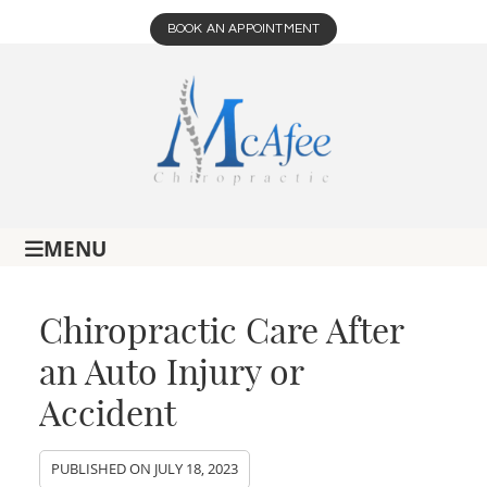
BOOK AN APPOINTMENT
MENU
Chiropractic Care After
an Auto Injury or
Accident
PUBLISHED ON
JULY 18, 2023