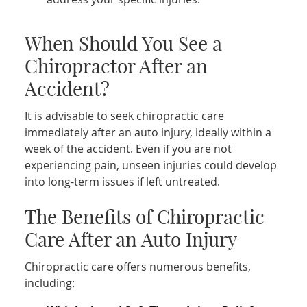
When Should You See a
Chiropractor After an
Accident?
It is advisable to seek chiropractic care
immediately after an auto injury, ideally within a
week of the accident. Even if you are not
experiencing pain, unseen injuries could develop
into long-term issues if left untreated.
The Benefits of Chiropractic
Care After an Auto Injury
Chiropractic care offers numerous benefits,
including: