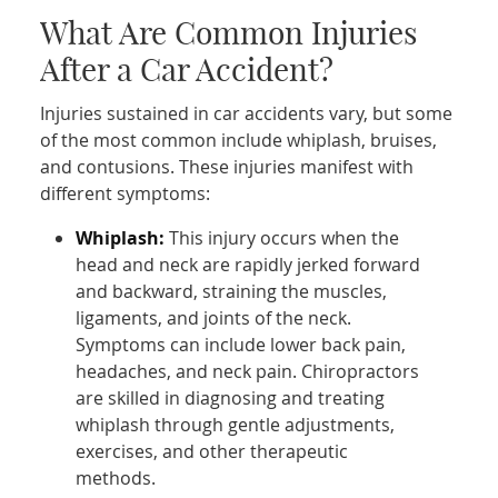
What Are Common Injuries
After a Car Accident?
Injuries sustained in car accidents vary, but some
of the most common include whiplash, bruises,
and contusions. These injuries manifest with
different symptoms:
Whiplash:
This injury occurs when the
head and neck are rapidly jerked forward
and backward, straining the muscles,
ligaments, and joints of the neck.
Symptoms can include lower back pain,
headaches, and neck pain. Chiropractors
are skilled in diagnosing and treating
whiplash through gentle adjustments,
exercises, and other therapeutic
methods.