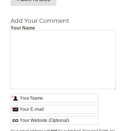
Add Your Comment
Your Name
*
*
not
Your email address will
be published. Required fields are