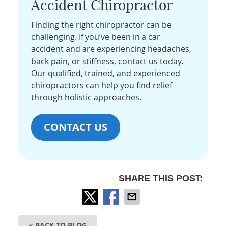
Accident Chiropractor
Finding the right chiropractor can be
challenging. If you’ve been in a car
accident and are experiencing headaches,
back pain, or stiffness, contact us today.
Our qualified, trained, and experienced
chiropractors can help you find relief
through holistic approaches.
CONTACT US
SHARE THIS POST:
« BACK TO BLOG