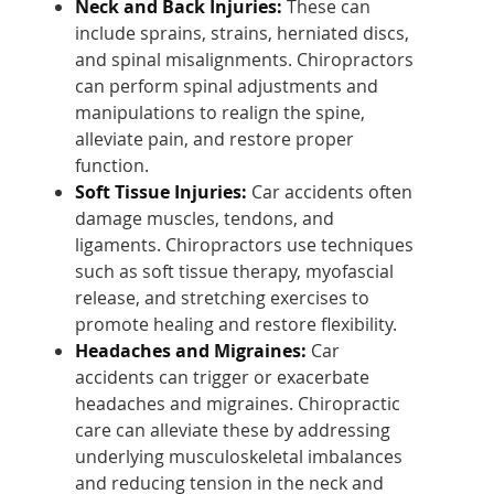
Neck and Back Injuries:
These can
include sprains, strains, herniated discs,
and spinal misalignments. Chiropractors
can perform spinal adjustments and
manipulations to realign the spine,
alleviate pain, and restore proper
function.
Soft Tissue Injuries:
Car accidents often
damage muscles, tendons, and
ligaments. Chiropractors use techniques
such as soft tissue therapy, myofascial
release, and stretching exercises to
promote healing and restore flexibility.
Headaches and Migraines:
Car
accidents can trigger or exacerbate
headaches and migraines. Chiropractic
care can alleviate these by addressing
underlying musculoskeletal imbalances
and reducing tension in the neck and