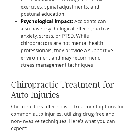
exercises, spinal adjustments, and
postural education.
Psychological Impact:
Accidents can
also have psychological effects, such as
anxiety, stress, or PTSD. While
chiropractors are not mental health
professionals, they provide a supportive
environment and may recommend
stress management techniques.
Chiropractic Treatment for
Auto Injuries
Chiropractors offer holistic treatment options for
common auto injuries, utilizing drug-free and
non-invasive techniques. Here’s what you can
expect: