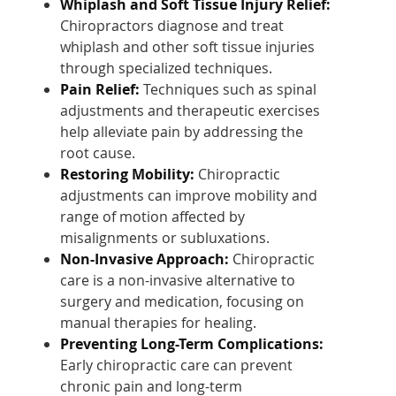
Whiplash and Soft Tissue Injury Relief:
Chiropractors diagnose and treat
whiplash and other soft tissue injuries
through specialized techniques.
Pain Relief:
Techniques such as spinal
adjustments and therapeutic exercises
help alleviate pain by addressing the
root cause.
Restoring Mobility:
Chiropractic
adjustments can improve mobility and
range of motion affected by
misalignments or subluxations.
Non-Invasive Approach:
Chiropractic
care is a non-invasive alternative to
surgery and medication, focusing on
manual therapies for healing.
Preventing Long-Term Complications:
Early chiropractic care can prevent
chronic pain and long-term