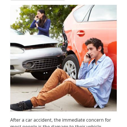
After a car accident, the immediate concern for
most people is the damage to their vehicle.