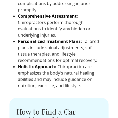
complications by addressing injuries
promptly.
Comprehensive Assessment:
Chiropractors perform thorough
evaluations to identify any hidden or
underlying injuries.
Personalized Treatment Plans:
Tailored
plans include spinal adjustments, soft
tissue therapies, and lifestyle
recommendations for optimal recovery.
Holistic Approach:
Chiropractic care
emphasizes the body’s natural healing
abilities and may include guidance on
nutrition, exercise, and lifestyle.
How to Find a Car