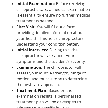
Initial Examination:
Before receiving
chiropractic care, a medical examination
is essential to ensure no further medical
treatment is needed.
First Visit:
You will fill out a form
providing detailed information about
your health. This helps chiropractors
understand your condition better.
Initial Interview:
During this, the
chiropractor will ask about your
symptoms and the accident’s severity.
Examination:
The chiropractor will
assess your muscle strength, range of
motion, and muscle tone to determine
the best care approach.
Treatment Plan:
Based on the
examination results, a personalized
treatment plan will be developed to
address your specific injuries.