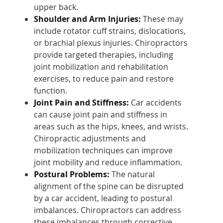
upper back.
Shoulder and Arm Injuries:
These may
include rotator cuff strains, dislocations,
or brachial plexus injuries. Chiropractors
provide targeted therapies, including
joint mobilization and rehabilitation
exercises, to reduce pain and restore
function.
Joint Pain and Stiffness:
Car accidents
can cause joint pain and stiffness in
areas such as the hips, knees, and wrists.
Chiropractic adjustments and
mobilization techniques can improve
joint mobility and reduce inflammation.
Postural Problems:
The natural
alignment of the spine can be disrupted
by a car accident, leading to postural
imbalances. Chiropractors can address
these imbalances through corrective