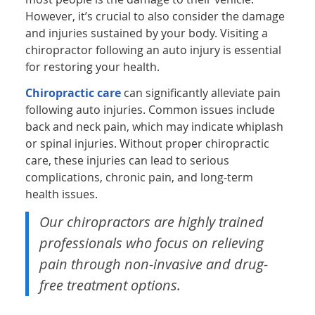
However, it’s crucial to also consider the damage
and injuries sustained by your body. Visiting a
chiropractor following an auto injury is essential
for restoring your health.
Chiropractic care
can significantly alleviate pain
following auto injuries. Common issues include
back and neck pain, which may indicate whiplash
or spinal injuries. Without proper chiropractic
care, these injuries can lead to serious
complications, chronic pain, and long-term
health issues.
Our chiropractors are highly trained
professionals who focus on relieving
pain through non-invasive and drug-
free treatment options.